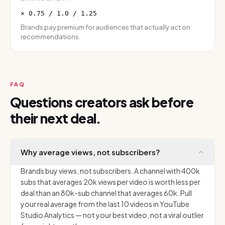
× 0.75 / 1.0 / 1.25
Brands pay premium for audiences that actually act on
recommendations.
FAQ
Questions creators ask before
their next deal.
Why average views, not subscribers?
Brands buy views, not subscribers. A channel with 400k
subs that averages 20k views per video is worth less per
deal than an 80k-sub channel that averages 60k. Pull
your real average from the last 10 videos in YouTube
Studio Analytics — not your best video, not a viral outlier