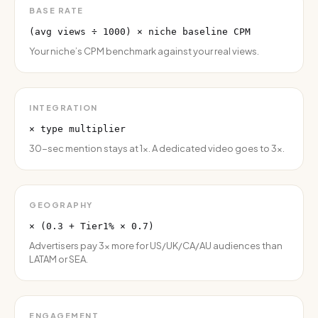
BASE RATE
(avg views ÷ 1000) × niche baseline CPM
Your niche’s CPM benchmark against your real views.
INTEGRATION
× type multiplier
30-sec mention stays at 1×. A dedicated video goes to 3×.
GEOGRAPHY
× (0.3 + Tier1% × 0.7)
Advertisers pay 3× more for US/UK/CA/AU audiences than
LATAM or SEA.
ENGAGEMENT