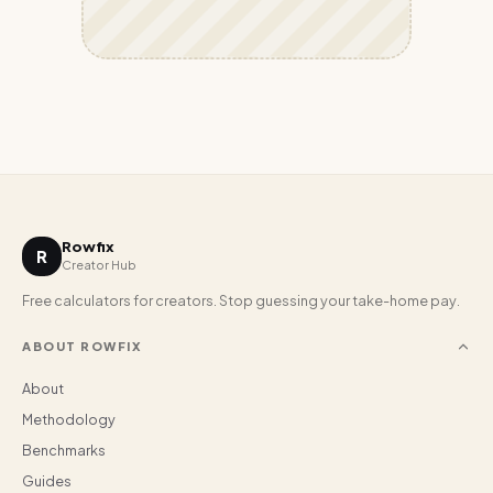
Rowfix
R
Creator Hub
Free calculators for creators. Stop guessing your take-home pay.
ABOUT ROWFIX
About
Methodology
Benchmarks
Guides