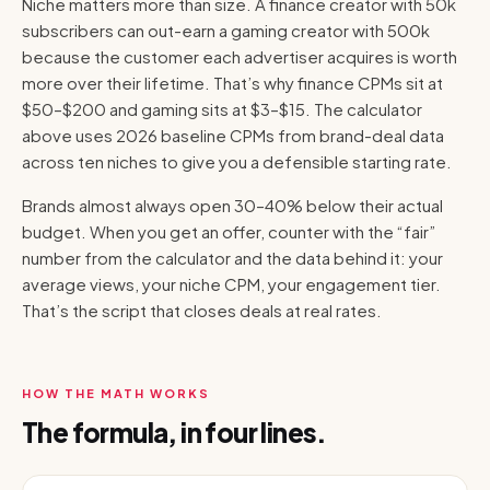
Niche matters more than size. A finance creator with 50k
subscribers can out-earn a gaming creator with 500k
because the customer each advertiser acquires is worth
more over their lifetime. That’s why finance CPMs sit at
$50–$200 and gaming sits at $3–$15. The calculator
above uses 2026 baseline CPMs from brand-deal data
across ten niches to give you a defensible starting rate.
Brands almost always open 30–40% below their actual
budget. When you get an offer, counter with the “fair”
number from the calculator and the data behind it: your
average views, your niche CPM, your engagement tier.
That’s the script that closes deals at real rates.
HOW THE MATH WORKS
The formula, in four lines.