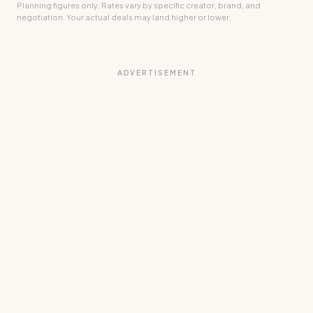
Planning figures only. Rates vary by specific creator, brand, and
negotiation. Your actual deals may land higher or lower.
ADVERTISEMENT