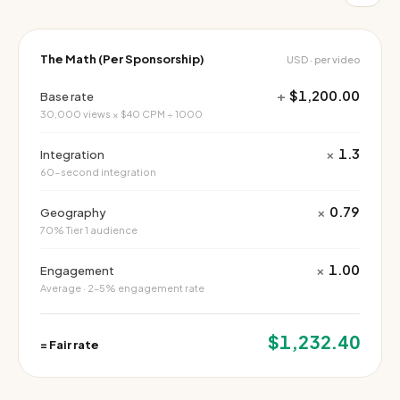
The Math (Per Sponsorship)
USD · per video
+
$1,200.00
Base rate
30,000 views × $40 CPM ÷ 1000
×
1.3
Integration
60-second integration
×
0.79
Geography
70% Tier 1 audience
×
1.00
Engagement
Average · 2–5% engagement rate
$1,232.40
=
Fair rate