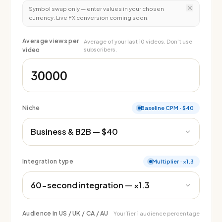
Symbol swap only — enter values in your chosen
currency. Live FX conversion coming soon.
Average views per
Average of your last 10 videos. Don’t use
video
subscribers.
Niche
Baseline CPM
·
$40
Integration type
Multiplier
·
×1.3
Audience in US / UK / CA / AU
Your Tier 1 audience percentage