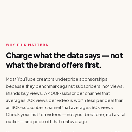
WHY THIS MATTERS
Charge what the data says — not
what the brand offers first.
Most YouTube creators underprice sponsorships
because they benchmark against subscribers, not views.
Brands buy views. A 400k-subscriber channel that
averages 20k views per video is worth less per deal than
an 80k-subscriber channel that averages 60k views.
Check your last ten videos — not your best one, not a viral
outlier — and price off that real average.