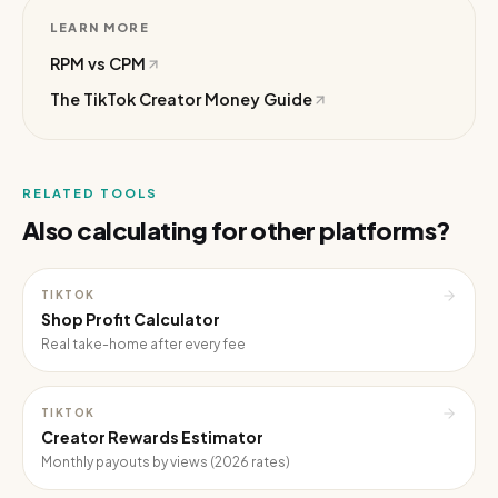
LEARN MORE
RPM vs CPM
The TikTok Creator Money Guide
RELATED TOOLS
Also calculating for other platforms?
TIKTOK
Shop Profit Calculator
Real take-home after every fee
TIKTOK
Creator Rewards Estimator
Monthly payouts by views (2026 rates)