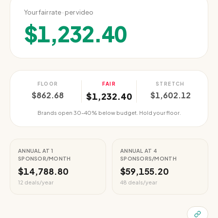
Your fair rate · per video
$1,232.40
FLOOR
FAIR
STRETCH
$862.68
$1,602.12
$1,232.40
Brands open 30–40% below budget. Hold your floor.
ANNUAL AT 1
ANNUAL AT 4
SPONSOR/MONTH
SPONSORS/MONTH
$14,788.80
$59,155.20
12 deals/year
48 deals/year