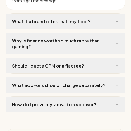
from eight months ago.
What if a brand offers half my floor?
Why is finance worth so much more than
gaming?
Should I quote CPM or a flat fee?
What add-ons should I charge separately?
How do I prove my views to a sponsor?