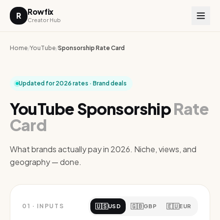
Rowfix
R
Creator Hub
Home
/
YouTube
/
Sponsorship Rate Card
Updated for 2026 rates · Brand deals
YouTube Sponsorship
Rate
Card
What brands actually pay in 2026. Niche, views, and
geography — done.
🇺🇸
🇬🇧
🇪🇺
01
·
INPUTS
USD
GBP
EUR