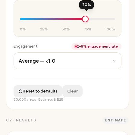
70
%
0%
25%
50%
75%
100%
Engagement
2–5% engagement rate
Reset to defaults
Clear
30,000
views ·
Business & B2B
02
·
RESULTS
ESTIMATE