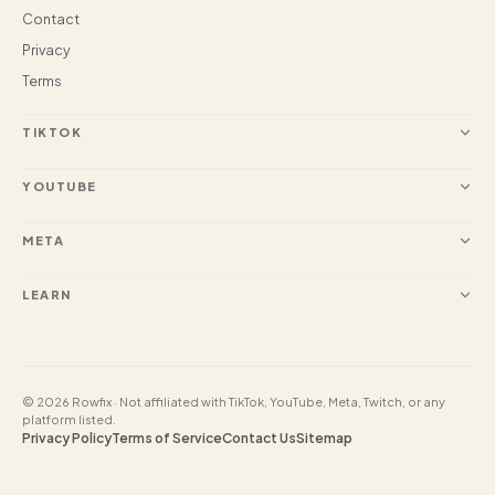
Contact
Privacy
Terms
TIKTOK
YOUTUBE
META
LEARN
© 2026 Rowfix · Not affiliated with TikTok, YouTube, Meta, Twitch, or any
platform listed.
Privacy Policy
Terms of Service
Contact Us
Sitemap