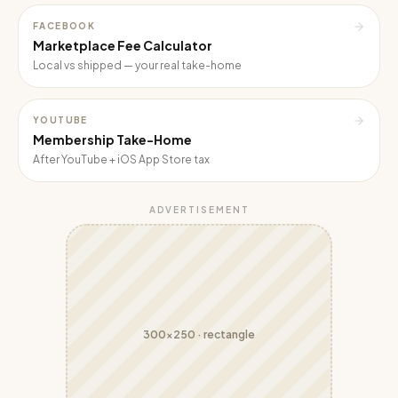
FACEBOOK
Marketplace Fee Calculator
Local vs shipped — your real take-home
YOUTUBE
Membership Take-Home
After YouTube + iOS App Store tax
ADVERTISEMENT
300x250
·
rectangle