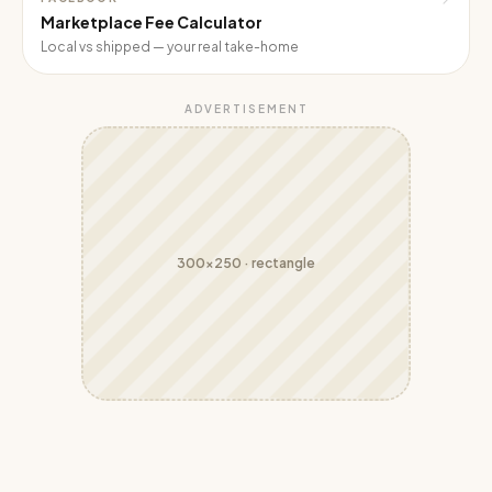
Marketplace Fee Calculator
Local vs shipped — your real take-home
ADVERTISEMENT
300x250
·
rectangle