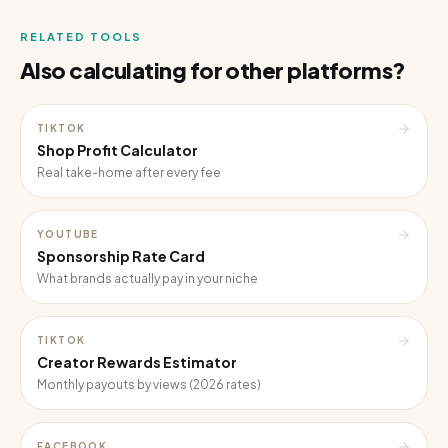
RELATED TOOLS
Also calculating for other platforms?
TIKTOK
Shop Profit Calculator
Real take-home after every fee
YOUTUBE
Sponsorship Rate Card
What brands actually pay in your niche
TIKTOK
Creator Rewards Estimator
Monthly payouts by views (2026 rates)
FACEBOOK