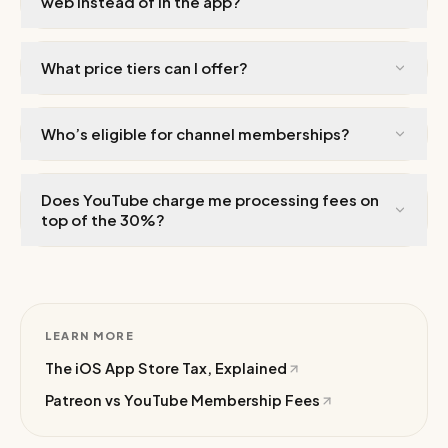
web instead of in the app?
What price tiers can I offer?
Who’s eligible for channel memberships?
Does YouTube charge me processing fees on
top of the 30%?
LEARN MORE
The iOS App Store Tax, Explained
Patreon vs YouTube Membership Fees