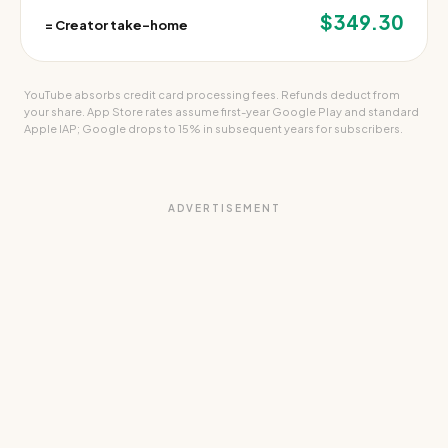
$349.30
=
Creator take-home
YouTube absorbs credit card processing fees. Refunds deduct from
your share. App Store rates assume first-year Google Play and standard
Apple IAP; Google drops to 15% in subsequent years for subscribers.
ADVERTISEMENT