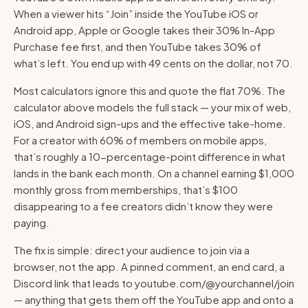
When a viewer hits “Join” inside the YouTube iOS or
Android app, Apple or Google takes their 30% In-App
Purchase fee first, and then YouTube takes 30% of
what’s left. You end up with 49 cents on the dollar, not 70.
Most calculators ignore this and quote the flat 70%. The
calculator above models the full stack — your mix of web,
iOS, and Android sign-ups and the effective take-home.
For a creator with 60% of members on mobile apps,
that’s roughly a 10-percentage-point difference in what
lands in the bank each month. On a channel earning $1,000
monthly gross from memberships, that’s $100
disappearing to a fee creators didn’t know they were
paying.
The fix is simple: direct your audience to join via a
browser, not the app. A pinned comment, an end card, a
Discord link that leads to youtube.com/@yourchannel/join
— anything that gets them off the YouTube app and onto a