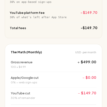
30% on app-based sign-ups
−
$149.70
YouTube platform fee
30% of what’s left after App Store
−
$149.70
Total fees
The Math (Monthly)
USD · per month
+
$499.00
Gross revenue
100 × $4.99
−
$0.00
Apple/Google cut
0% — web sign-ups
−
$149.70
YouTube cut
30% of remainder