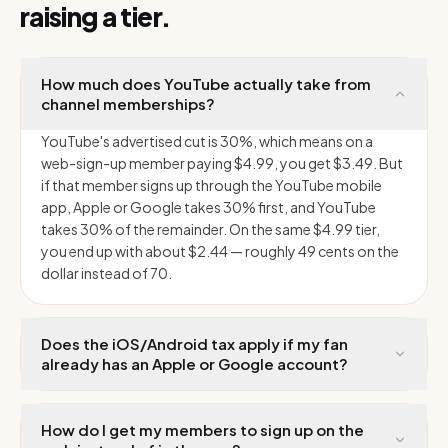
raising a tier.
How much does YouTube actually take from
channel memberships?
YouTube's advertised cut is 30%, which means on a
web-sign-up member paying $4.99, you get $3.49. But
if that member signs up through the YouTube mobile
app, Apple or Google takes 30% first, and YouTube
takes 30% of the remainder. On the same $4.99 tier,
you end up with about $2.44 — roughly 49 cents on the
dollar instead of 70.
Does the iOS/Android tax apply if my fan
already has an Apple or Google account?
How do I get my members to sign up on the