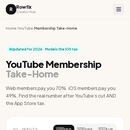
Rowfix
R
Creator Hub
Home
/
YouTube
/
Membership Take-Home
Updated for 2026 · Models the iOS tax
YouTube Membership
Take-Home
Web members pay you 70%. iOS members pay you
49%. Find the real number after YouTube’s cut AND
the App Store tax.
🇺🇸
🇬🇧
🇪🇺
01
·
INPUTS
USD
GBP
EUR