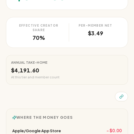
EFFECTIVE CREATOR
PER-MEMBER NET
SHARE
$3.49
70%
ANNUAL TAKE-HOME
$4,191.60
At this tier and member count
WHERE THE MONEY GOES
−
$0.00
Apple/Google App Store