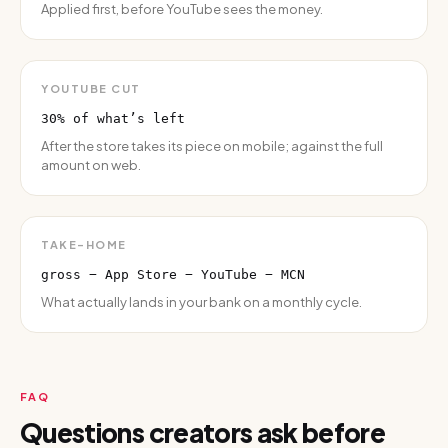
Applied first, before YouTube sees the money.
YOUTUBE CUT
30% of what’s left
After the store takes its piece on mobile; against the full
amount on web.
TAKE-HOME
gross − App Store − YouTube − MCN
What actually lands in your bank on a monthly cycle.
FAQ
Questions creators ask before