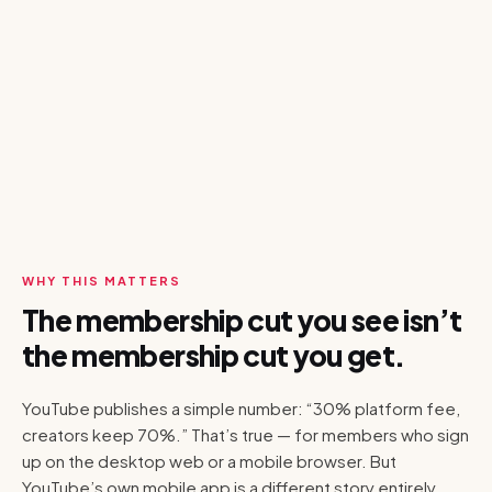
WHY THIS MATTERS
The membership cut you see isn’t
the membership cut you get.
YouTube publishes a simple number: “30% platform fee,
creators keep 70%.” That’s true — for members who sign
up on the desktop web or a mobile browser. But
YouTube’s own mobile app is a different story entirely.