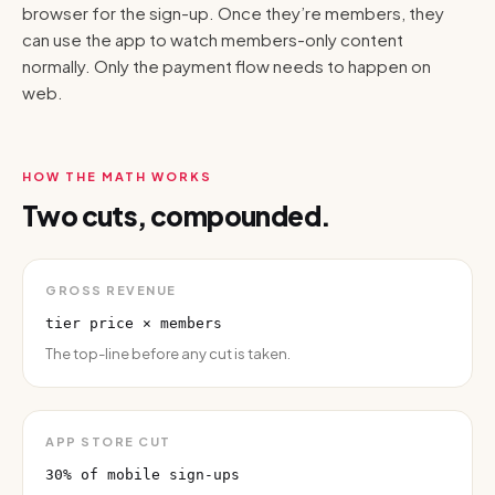
browser for the sign-up. Once they’re members, they
can use the app to watch members-only content
normally. Only the payment flow needs to happen on
web.
HOW THE MATH WORKS
Two cuts, compounded.
GROSS REVENUE
tier price × members
The top-line before any cut is taken.
APP STORE CUT
30% of mobile sign-ups