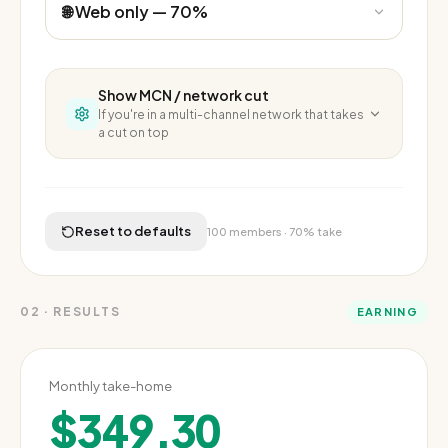
Show
MCN / network cut
If you're in a multi-channel network that takes
a cut on top
MCN cut
Network share on top of YouTube's fee
0
%
Reset to defaults
100
members ·
70%
take
0%
10%
20%
30%
02
·
RESULTS
EARNING
Monthly take-home
$349.30