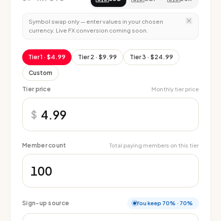
Symbol swap only — enter values in your chosen
currency. Live FX conversion coming soon.
Tier 1
· $4.99
Tier 2
· $9.99
Tier 3
· $24.99
Custom
Tier price
Monthly tier price
$
Member count
Total paying members on this tier
Sign-up source
You keep 70%
·
70%