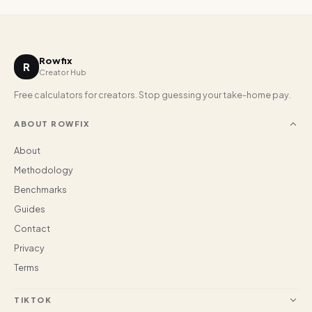
Rowfix
R
Creator Hub
Free calculators for creators. Stop guessing your take-home pay.
ABOUT ROWFIX
About
Methodology
Benchmarks
Guides
Contact
Privacy
Terms
TIKTOK