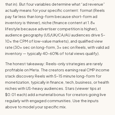
that in). But four variables determine what “ad revenue”
actually means for your specific content: format (Reels
pay far less than long-form because short-form ad
inventory is thinner), niche (finance content at 1.8×
lifestyle because advertiser competition is higher),
audience geography (US/UK/CA/AU audiences drive 5–
10× the CPM of low-value markets), and qualified view
rate (30+ sec on long-form, 3+ sec on Reels, with valid ad
inventory — typically 40–60% of total views qualify).
The honest takeaway: Reels-only strategies are rarely
profitable on Meta. The creators earning real CMP income
stack discovery Reels with 5–15 minute long-form for
monetization, typically in finance, tech, business, or health
niches with US-heavy audiences. Stars (viewer tips at
$0.01 each) add a material bonus for creators going live
regularly with engaged communities. Use the inputs
above to model your specific mix.