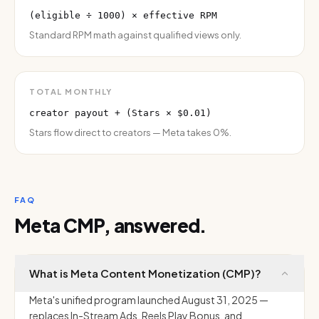
(eligible ÷ 1000) × effective RPM
Standard RPM math against qualified views only.
TOTAL MONTHLY
creator payout + (Stars × $0.01)
Stars flow direct to creators — Meta takes 0%.
FAQ
Meta CMP, answered.
What is Meta Content Monetization (CMP)?
Meta's unified program launched August 31, 2025 —
replaces In-Stream Ads, Reels Play Bonus, and