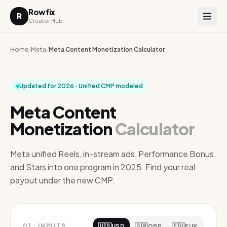
Rowfix
R
Creator Hub
Home
/
Meta
/
Meta Content Monetization Calculator
Updated for 2026 · Unified CMP modeled
Meta Content
Monetization
Calculator
Meta unified Reels, in-stream ads, Performance Bonus,
and Stars into one program in 2025. Find your real
payout under the new CMP.
🇺🇸
🇬🇧
🇪🇺
01
·
INPUTS
USD
GBP
EUR