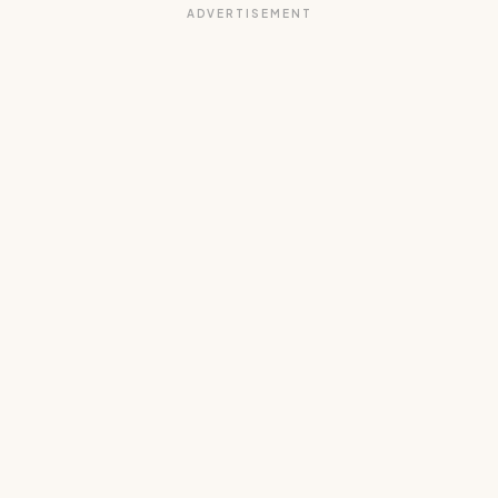
ADVERTISEMENT