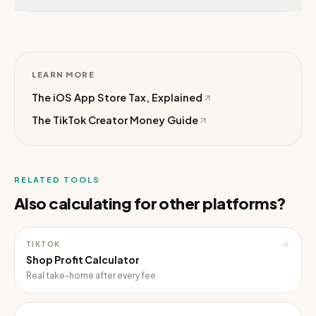
LEARN MORE
The iOS App Store Tax, Explained
The TikTok Creator Money Guide
RELATED TOOLS
Also calculating for other platforms?
TIKTOK
Shop Profit Calculator
Real take-home after every fee