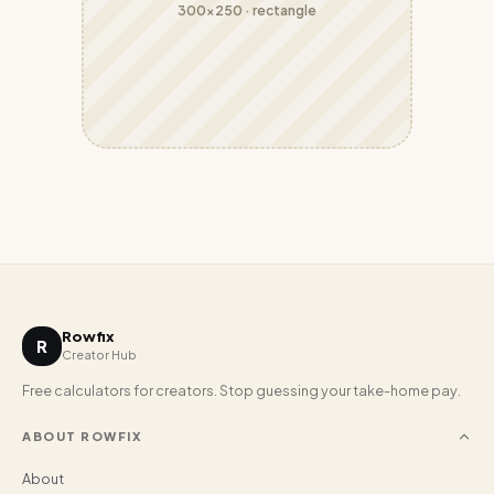
300x250
·
rectangle
Rowfix
R
Creator Hub
Free calculators for creators. Stop guessing your take-home pay.
ABOUT ROWFIX
About