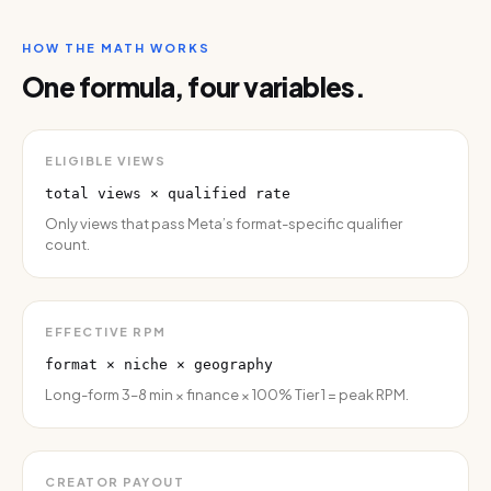
HOW THE MATH WORKS
One formula, four variables.
ELIGIBLE VIEWS
total views × qualified rate
Only views that pass Meta’s format-specific qualifier
count.
EFFECTIVE RPM
format × niche × geography
Long-form 3–8 min × finance × 100% Tier 1 = peak RPM.
CREATOR PAYOUT