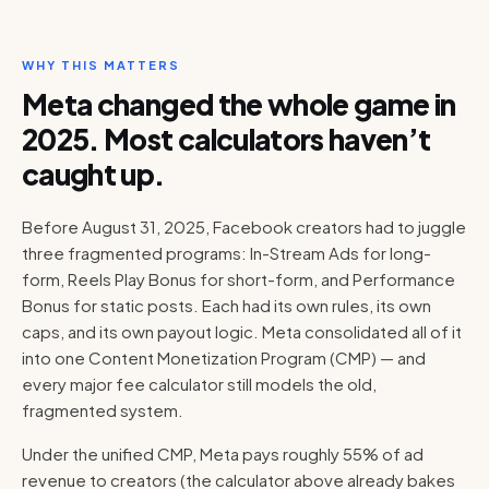
WHY THIS MATTERS
Meta changed the whole game in
2025. Most calculators haven’t
caught up.
Before August 31, 2025, Facebook creators had to juggle
three fragmented programs: In-Stream Ads for long-
form, Reels Play Bonus for short-form, and Performance
Bonus for static posts. Each had its own rules, its own
caps, and its own payout logic. Meta consolidated all of it
into one Content Monetization Program (CMP) — and
every major fee calculator still models the old,
fragmented system.
Under the unified CMP, Meta pays roughly 55% of ad
revenue to creators (the calculator above already bakes