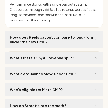
Performance Bonus with a single payout system.
Creators earn roughly 55% of ad revenue across Reels,
long-form video, photos with ads, and Live, plus
bonuses for Stars tipping.
How does Reels payout compare to long-form
under the new CMP?
What's Meta's 55/45 revenue split?
What's a 'qualified view' under CMP?
Who's eligible for Meta CMP?
How do Stars fit into the math?