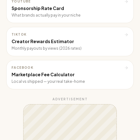
YOUTUBE
Sponsorship Rate Card
What brands actually pay in your niche
TIKTOK
Creator Rewards Estimator
Monthly payouts by views (2026 rates)
FACEBOOK
Marketplace Fee Calculator
Local vs shipped — your real take-home
ADVERTISEMENT