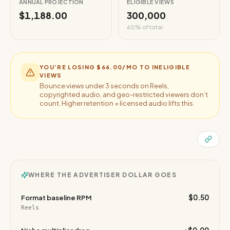
ANNUAL PROJECTION
ELIGIBLE VIEWS
$1,188.00
300,000
60
% of total
YOU’RE LOSING
$66.00
/MO TO INELIGIBLE
VIEWS
Bounce views under 3 seconds on Reels,
copyrighted audio, and geo-restricted viewers don’t
count. Higher retention + licensed audio lifts this.
WHERE THE ADVERTISER DOLLAR GOES
$0.50
Format baseline RPM
Reels