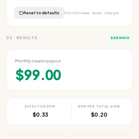
Reset to defaults
500,000
views ·
Reels
·
Lifestyle
02
·
RESULTS
EARNING
Monthly creator payout
$99.00
EFFECTIVE RPM
RPM PER TOTAL VIEW
$0.33
$0.20