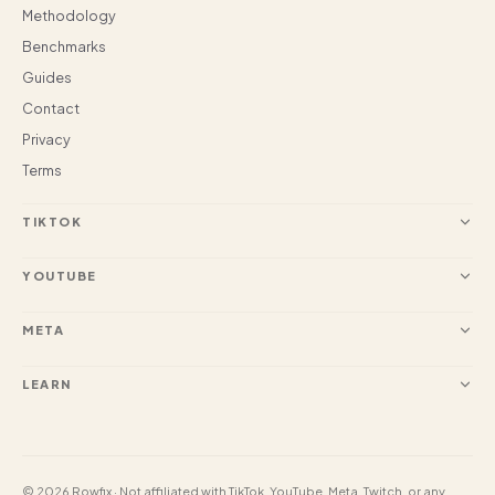
Methodology
Benchmarks
Guides
Contact
Privacy
Terms
TIKTOK
YOUTUBE
META
LEARN
© 2026 Rowfix · Not affiliated with TikTok, YouTube, Meta, Twitch, or any