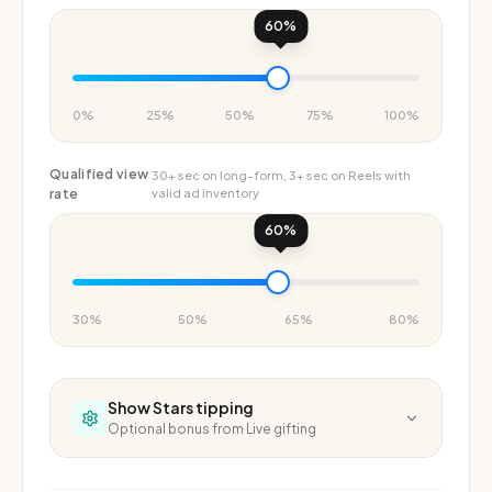
60
%
0%
25%
50%
75%
100%
Qualified view
30+ sec on long-form, 3+ sec on Reels with
rate
valid ad inventory
60
%
30%
50%
65%
80%
Show
Stars tipping
Optional bonus from Live gifting
Stars per
Each Star is worth $0.01 to you — free on top of ad
month
revenue