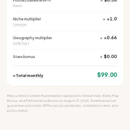
Format baseline RPM
Reels
×
×1.0
Niche multiplier
Lifestyle
×
×0.66
Geography multiplier
60% Tier 1
+
$0.00
Stars bonus
$99.00
=
Total monthly
Meta unified Content Monetization replaced In-Stream Ads, Reels Play
Bonus, and Performance Bonus on August 31, 2025. Rowfix does not
guarantee outcomes. RPMs vary by ad density, completion rates, and
policy status.