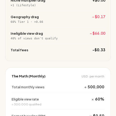
+$0.00
Niche multiplier drag
×1 (Lifestyle)
−
$0.17
Geography drag
60% Tier 1 · ×0.66
−
$66.00
Ineligible view drag
40% of views don't qualify
−
$0.33
Total fees
The Math (Monthly)
USD · per month
+
500,000
Total monthly views
×
60%
Eligible view rate
= 300,000 qualified
×
$0.50