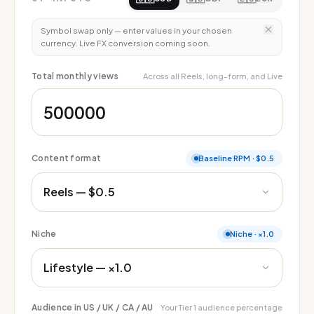
Symbol swap only — enter values in your chosen
currency. Live FX conversion coming soon.
Total monthly views
Across all Reels, long-form, and Live
Content format
Baseline RPM
·
$0.5
Niche
Niche
·
×1.0
Audience in US / UK / CA / AU
Your Tier 1 audience percentage